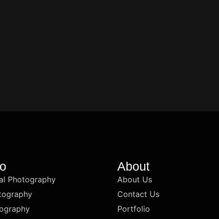
io
About
l Photography
About Us
tography
Contact Us
ography
Portfolio