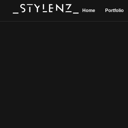
Home
Portfolio