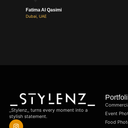
Fatima Al Qasimi
Dubai, UAE
Portfol
Commercia
_Stylenz_ turns every moment into a
Event Pho
stylish statement.
Food Phot