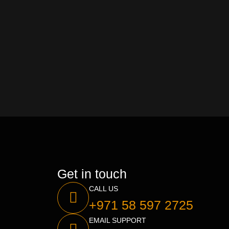
Get in touch
CALL US
+971 58 597 2725
EMAIL SUPPORT