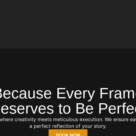
Because Every Fram
eserves to Be Perfe
 where creativity meets meticulous execution. We ensure ea
a perfect reflection of your story.
BOOK NOW