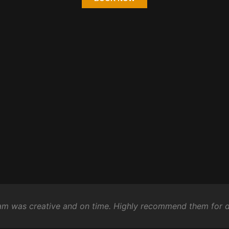
eam was creative and on time. Highly recommend them for d