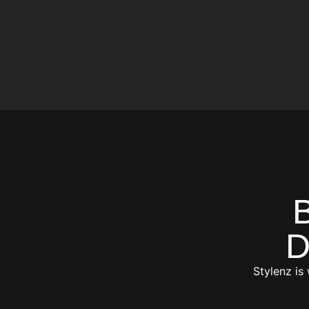
D
Stylenz is