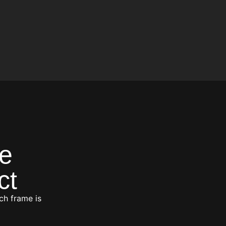
e
ct
ch frame is