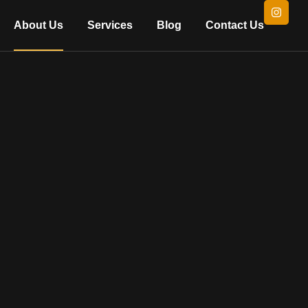
About Us
Services
Blog
Contact Us