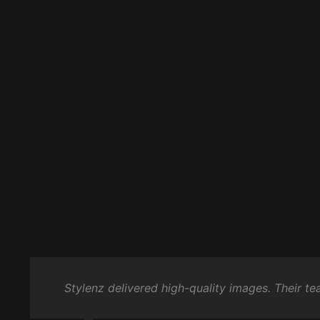
Stylenz delivered high-quality images. Their t