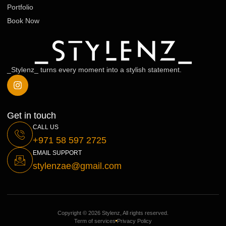
Portfolio
Book Now
_Stylenz_ turns every moment into a stylish statement.
Get in touch
CALL US
+971 58 597 2725
EMAIL SUPPORT
stylenzae@gmail.com
Copyright © 2026 Stylenz, All rights reserved.
Term of services
Privacy Policy