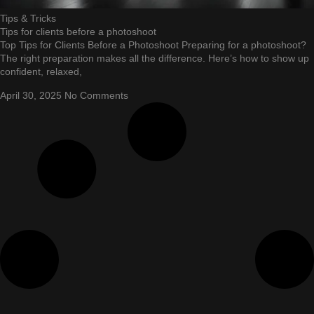
Tips & Tricks
Tips for clients before a photoshoot
Top Tips for Clients Before a Photoshoot Preparing for a photoshoot?
The right preparation makes all the difference. Here’s how to show up
confident, relaxed,
April 30, 2025
No Comments