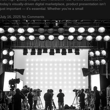
today’s visually-driven digital marketplace, product presentation isn’t
just important — it’s essential. Whether you’re a small
July 16, 2025
No Comments