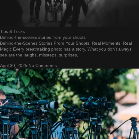
Tips & Tricks
Behind-the-scenes stories from your shoots
Behind-the-Scenes Stories From Your Shoots: Real Moments, Real
Magic Every breathtaking photo has a story. What you don’t always
see are the laughs, missteps, surprises,
April 30, 2025
No Comments