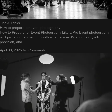
Tips & Tricks
How to prepare for event photography
How to Prepare for Event Photography Like a Pro Event photography
isn’t just about showing up with a camera — it’s about storytelling,
precision, and
April 30, 2025
No Comments