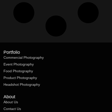
Portfolio
Commercial Photography
Event Photography
Food Photography
Product Photography
Headshot Photography
About
About Us
Contact Us