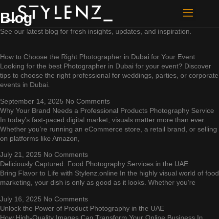
Blog
About Us
Contact Us
See our latest blog for fresh insights, updates, and inspiration.
How to Choose the Right Photographer in Dubai for Your Event
Looking for the best Photographer in Dubai for your event? Discover
tips to choose the right professional for weddings, parties, or corporate
events in Dubai.
September 14, 2025
No Comments
Why Your Brand Needs a Professional Products Photography Service
In today’s fast-paced digital market, visuals matter more than ever.
Whether you’re running an eCommerce store, a retail brand, or selling
on platforms like Amazon,
July 21, 2025
No Comments
Deliciously Captured: Food Photography Services in the UAE
Bring Flavor to Life with Stylenz.online In the highly visual world of food
marketing, your dish is only as good as it looks. Whether you’re
July 16, 2025
No Comments
Unlock the Power of Product Photography in the UAE
How High-Quality Images Can Transform Your Online Business In