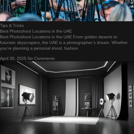
Tips & Tricks
Best Photoshoot Locations in the UAE
Best Photoshoot Locations in the UAE From golden deserts to
futuristic skyscrapers, the UAE is a photographer’s dream. Whether
you’re planning a personal shoot, fashion
April 30, 2025
No Comments